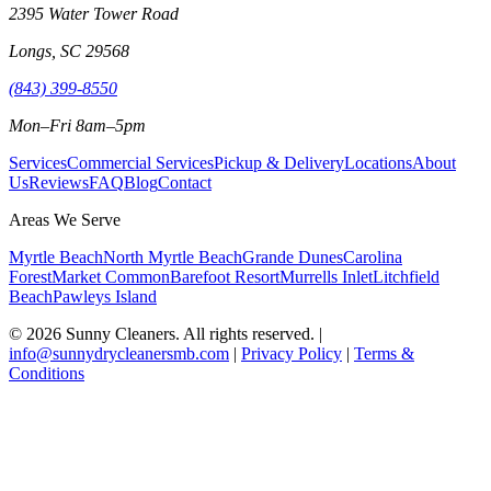
2395 Water Tower Road
Longs, SC 29568
(843) 399-8550
Mon–Fri 8am–5pm
Services
Commercial Services
Pickup & Delivery
Locations
About
Us
Reviews
FAQ
Blog
Contact
Areas We Serve
Myrtle Beach
North Myrtle Beach
Grande Dunes
Carolina
Forest
Market Common
Barefoot Resort
Murrells Inlet
Litchfield
Beach
Pawleys Island
©
2026
Sunny Cleaners. All rights reserved. |
info@sunnydrycleanersmb.com
|
Privacy Policy
|
Terms &
Conditions