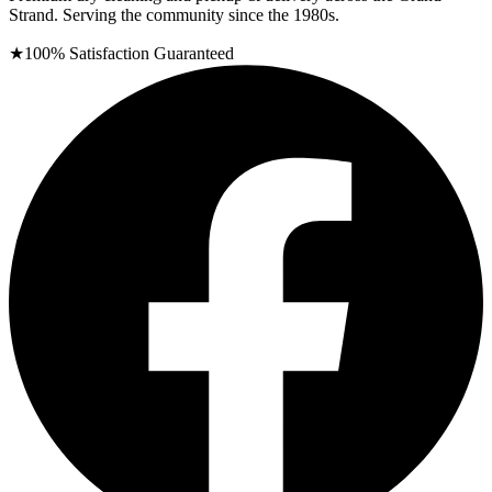
Strand. Serving the community since the 1980s.
★
100% Satisfaction Guaranteed