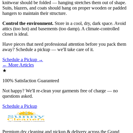
knitwear should be folded — hanging stretches them out of shape.
Suits, blazers, and coats should hang on proper wooden or padded
hangers to maintain their structure.
Control the environment.
Store in a cool, dry, dark space. Avoid
attics (too hot) and basements (too damp). A climate-controlled
closet is ideal.
Have pieces that need professional attention before you pack them
away? Schedule a pickup — we'll take care of it.
Schedule a Pickup →
← More Articles
★
100% Satisfaction Guaranteed
Not happy? We'll re-clean your garments free of charge — no
questions asked.
Schedule a Pickup
Premium dry cleaning and pickup & delivery across the Grand