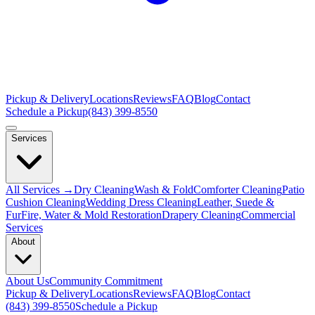
Pickup & Delivery
Locations
Reviews
FAQ
Blog
Contact
Schedule a Pickup
(843) 399-8550
Services
All Services →
Dry Cleaning
Wash & Fold
Comforter Cleaning
Patio
Cushion Cleaning
Wedding Dress Cleaning
Leather, Suede &
Fur
Fire, Water & Mold Restoration
Drapery Cleaning
Commercial
Services
About
About Us
Community Commitment
Pickup & Delivery
Locations
Reviews
FAQ
Blog
Contact
(843) 399-8550
Schedule a Pickup