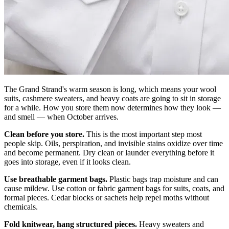
The Grand Strand's warm season is long, which means your wool
suits, cashmere sweaters, and heavy coats are going to sit in storage
for a while. How you store them now determines how they look —
and smell — when October arrives.
Clean before you store.
This is the most important step most
people skip. Oils, perspiration, and invisible stains oxidize over time
and become permanent. Dry clean or launder everything before it
goes into storage, even if it looks clean.
Use breathable garment bags.
Plastic bags trap moisture and can
cause mildew. Use cotton or fabric garment bags for suits, coats, and
formal pieces. Cedar blocks or sachets help repel moths without
chemicals.
Fold knitwear, hang structured pieces.
Heavy sweaters and