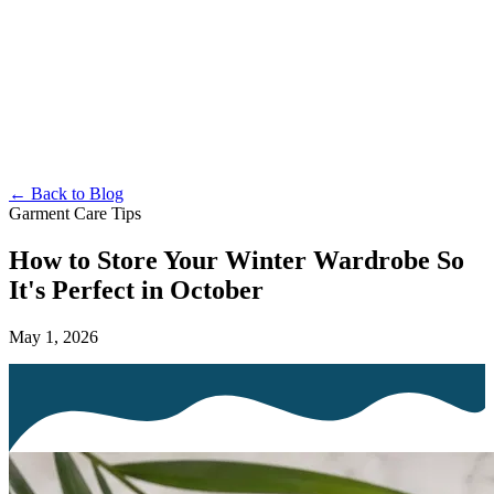
← Back to Blog
Garment Care Tips
How to Store Your Winter Wardrobe So
It's Perfect in October
May 1, 2026