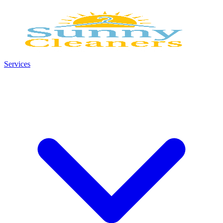
Services