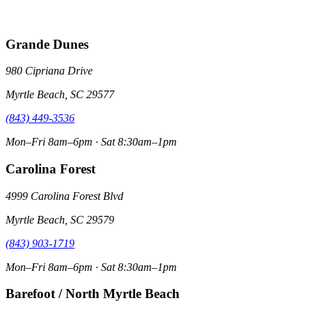
Grande Dunes
980 Cipriana Drive
Myrtle Beach, SC 29577
(843) 449-3536
Mon–Fri 8am–6pm · Sat 8:30am–1pm
Carolina Forest
4999 Carolina Forest Blvd
Myrtle Beach, SC 29579
(843) 903-1719
Mon–Fri 8am–6pm · Sat 8:30am–1pm
Barefoot / North Myrtle Beach