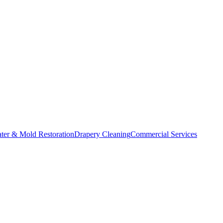
ater & Mold Restoration
Drapery Cleaning
Commercial Services