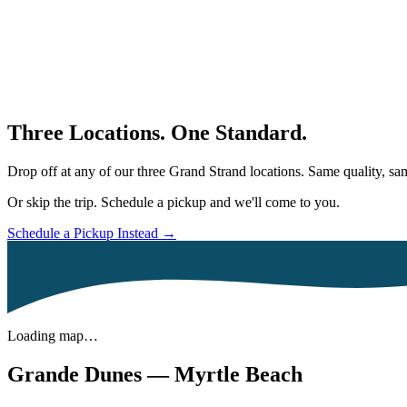
Three Locations. One Standard.
Drop off at any of our three Grand Strand locations. Same quality, 
Or skip the trip. Schedule a pickup and we'll come to you.
Schedule a Pickup Instead →
Loading map…
Grande Dunes — Myrtle Beach