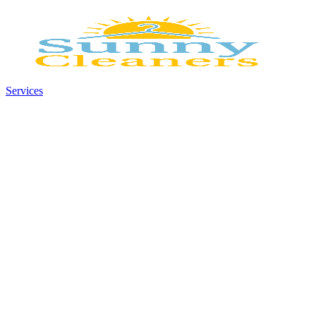
Services