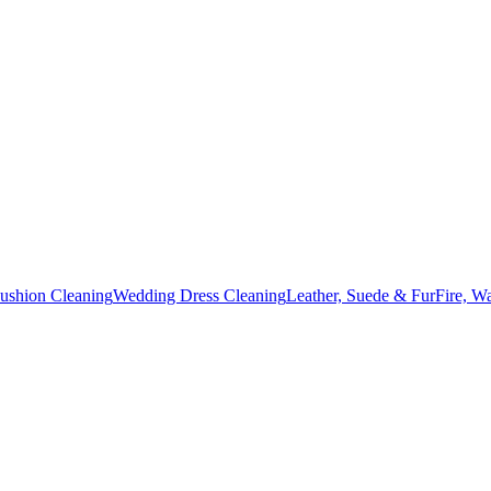
Cushion Cleaning
Wedding Dress Cleaning
Leather, Suede & Fur
Fire, W