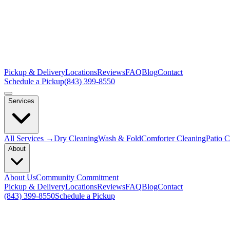
Pickup & Delivery
Locations
Reviews
FAQ
Blog
Contact
Schedule a Pickup
(843) 399-8550
Services
All Services →
Dry Cleaning
Wash & Fold
Comforter Cleaning
Patio 
About
About Us
Community Commitment
Pickup & Delivery
Locations
Reviews
FAQ
Blog
Contact
(843) 399-8550
Schedule a Pickup