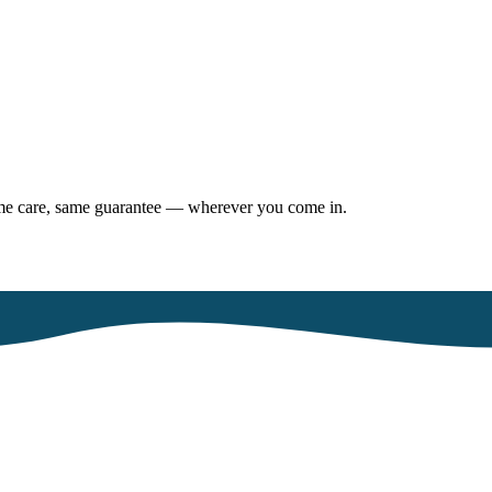
same care, same guarantee — wherever you come in.