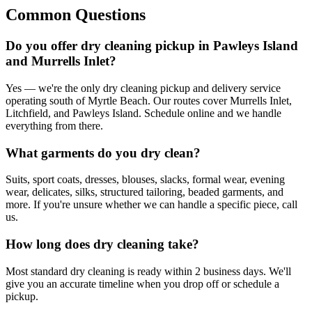
Common Questions
Do you offer dry cleaning pickup in Pawleys Island
and Murrells Inlet?
Yes — we're the only dry cleaning pickup and delivery service
operating south of Myrtle Beach. Our routes cover Murrells Inlet,
Litchfield, and Pawleys Island. Schedule online and we handle
everything from there.
What garments do you dry clean?
Suits, sport coats, dresses, blouses, slacks, formal wear, evening
wear, delicates, silks, structured tailoring, beaded garments, and
more. If you're unsure whether we can handle a specific piece, call
us.
How long does dry cleaning take?
Most standard dry cleaning is ready within 2 business days. We'll
give you an accurate timeline when you drop off or schedule a
pickup.