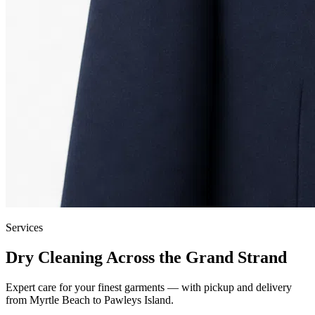
Services
Dry Cleaning Across the Grand Strand
Expert care for your finest garments — with pickup and delivery
from Myrtle Beach to Pawleys Island.