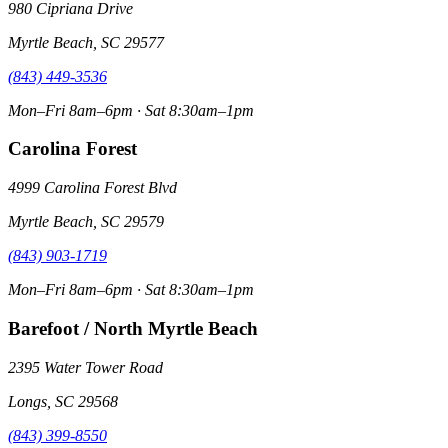
980 Cipriana Drive
Myrtle Beach, SC 29577
(843) 449-3536
Mon–Fri 8am–6pm · Sat 8:30am–1pm
Carolina Forest
4999 Carolina Forest Blvd
Myrtle Beach, SC 29579
(843) 903-1719
Mon–Fri 8am–6pm · Sat 8:30am–1pm
Barefoot / North Myrtle Beach
2395 Water Tower Road
Longs, SC 29568
(843) 399-8550