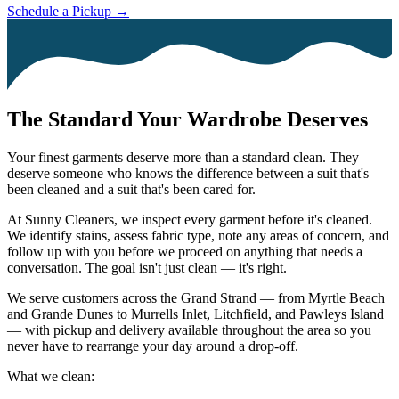
Schedule a Pickup →
The Standard Your Wardrobe Deserves
Your finest garments deserve more than a standard clean. They
deserve someone who knows the difference between a suit that's
been cleaned and a suit that's been cared for.
At Sunny Cleaners, we inspect every garment before it's cleaned.
We identify stains, assess fabric type, note any areas of concern, and
follow up with you before we proceed on anything that needs a
conversation. The goal isn't just clean — it's right.
We serve customers across the Grand Strand — from Myrtle Beach
and Grande Dunes to Murrells Inlet, Litchfield, and Pawleys Island
— with pickup and delivery available throughout the area so you
never have to rearrange your day around a drop-off.
What we clean: