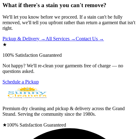
What if there's a stain you can't remove?
We'll let you know before we proceed. If a stain can't be fully
removed, we'll tell you upfront rather than return a garment that isn't
right.
Pickup & Delivery →
All Services →
Contact Us →
★
100% Satisfaction Guaranteed
Not happy? We'll re-clean your garments free of charge — no
questions asked.
Schedule a Pickup
Premium dry cleaning and pickup & delivery across the Grand
Strand. Serving the community since the 1980s.
★
100% Satisfaction Guaranteed