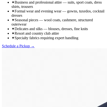
✦
Business and professional attire — suits, sport coats, dress
shirts, trousers
✦
Formal wear and evening wear — gowns, tuxedos, cocktail
dresses
✦
Seasonal pieces — wool coats, cashmere, structured
outerwear
✦
Delicates and silks — blouses, dresses, fine knits
✦
Resort and country club attire
✦
Specialty fabrics requiring expert handling
Schedule a Pickup →