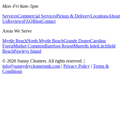
Mon–Fri 8am–5pm
Services
Commercial Services
Pickup & Delivery
Locations
About
Us
Reviews
FAQ
Blog
Contact
Areas We Serve
Myrtle Beach
North Myrtle Beach
Grande Dunes
Carolina
Forest
Market Common
Barefoot Resort
Murrells Inlet
Litchfield
Beach
Pawleys Island
©
2026
Sunny Cleaners. All rights reserved. |
info@sunnydrycleanersmb.com
|
Privacy Policy
|
Terms &
Conditions