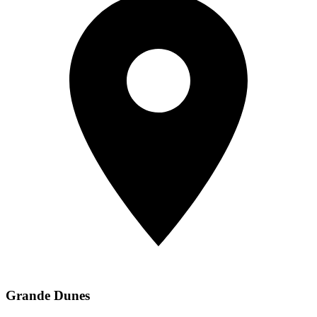
Grande Dunes