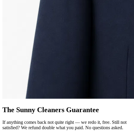
The Sunny Cleaners Guarantee
If anything comes back not quite right — we redo it, free. Still not
satisfied? We refund double what you paid. No questions asked.