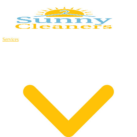
Services