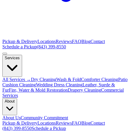
Pickup & Delivery
Locations
Reviews
FAQ
Blog
Contact
Schedule a Pickup
(843) 399-8550
Services
All Services →
Dry Cleaning
Wash & Fold
Comforter Cleaning
Patio
Cushion Cleaning
Wedding Dress Cleaning
Leather, Suede &
Fur
Fire, Water & Mold Restoration
Drapery Cleaning
Commercial
Services
About
About Us
Community Commitment
Pickup & Delivery
Locations
Reviews
FAQ
Blog
Contact
(843) 399-8550
Schedule a Pickup