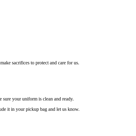
ake sacrifices to protect and care for us.
e sure your uniform is clean and ready.
lude it in your pickup bag and let us know.