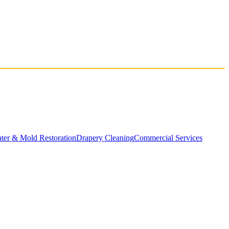
ater & Mold Restoration
Drapery Cleaning
Commercial Services