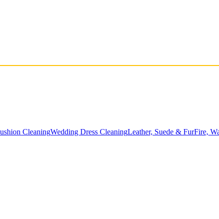
Cushion Cleaning
Wedding Dress Cleaning
Leather, Suede & Fur
Fire, W