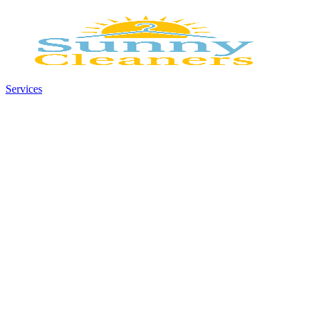
Services