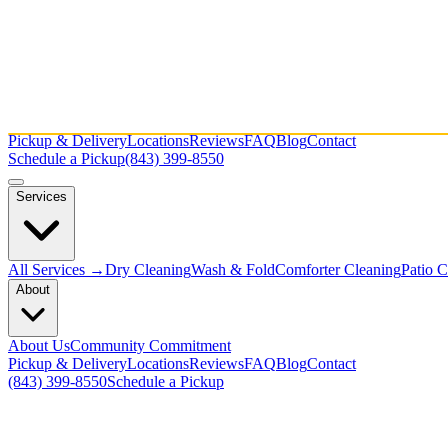
Pickup & Delivery
Locations
Reviews
FAQ
Blog
Contact
Schedule a Pickup
(843) 399-8550
Services
All Services →
Dry Cleaning
Wash & Fold
Comforter Cleaning
Patio 
About
About Us
Community Commitment
Pickup & Delivery
Locations
Reviews
FAQ
Blog
Contact
(843) 399-8550
Schedule a Pickup