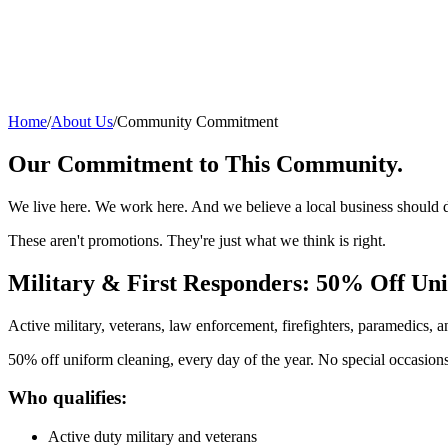
Home
/
About Us
/
Community Commitment
Our Commitment to This Community.
We live here. We work here. And we believe a local business should do
These aren't promotions. They're just what we think is right.
Military & First Responders: 50% Off Uni
Active military, veterans, law enforcement, firefighters, paramedics,
50% off uniform cleaning, every day of the year. No special occasions,
Who qualifies:
Active duty military and veterans