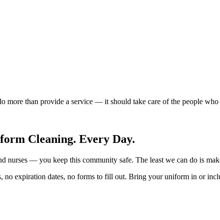
 more than provide a service — it should take care of the people who m
form Cleaning. Every Day.
 and nurses — you keep this community safe. The least we can do is mak
 no expiration dates, no forms to fill out. Bring your uniform in or inc