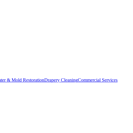
ater & Mold Restoration
Drapery Cleaning
Commercial Services