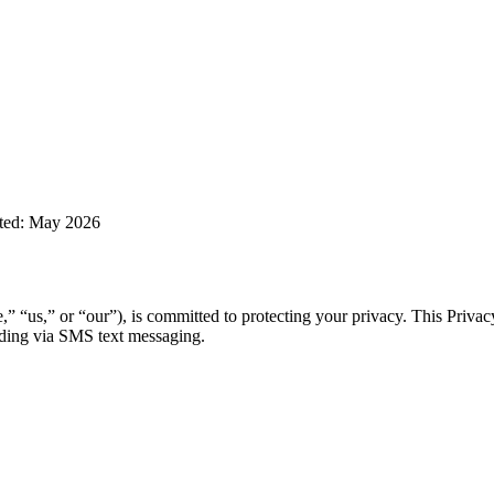
ted: May 2026
 “us,” or “our”), is committed to protecting your privacy. This Privac
uding via SMS text messaging.