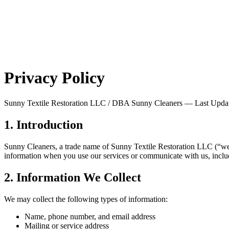
Privacy Policy
Sunny Textile Restoration LLC / DBA Sunny Cleaners — Last Upda
1. Introduction
Sunny Cleaners, a trade name of Sunny Textile Restoration LLC (“we,”
information when you use our services or communicate with us, incl
2. Information We Collect
We may collect the following types of information:
Name, phone number, and email address
Mailing or service address