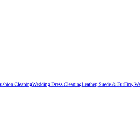
Cushion Cleaning
Wedding Dress Cleaning
Leather, Suede & Fur
Fire, W