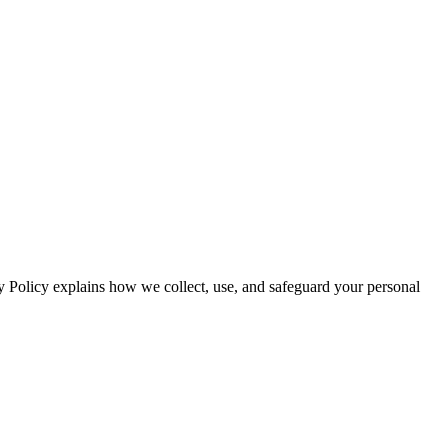
y Policy explains how we collect, use, and safeguard your personal