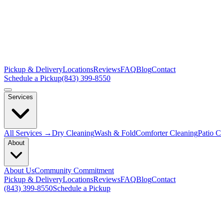
Pickup & Delivery
Locations
Reviews
FAQ
Blog
Contact
Schedule a Pickup
(843) 399-8550
Services
All Services →
Dry Cleaning
Wash & Fold
Comforter Cleaning
Patio 
About
About Us
Community Commitment
Pickup & Delivery
Locations
Reviews
FAQ
Blog
Contact
(843) 399-8550
Schedule a Pickup