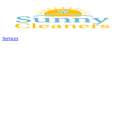
Services