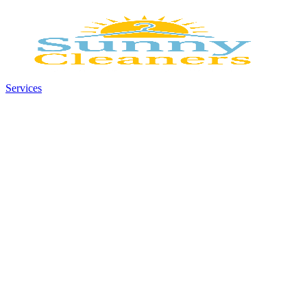
Services