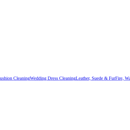
Cushion Cleaning
Wedding Dress Cleaning
Leather, Suede & Fur
Fire, W