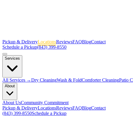
Pickup & Delivery
Locations
Reviews
FAQ
Blog
Contact
Schedule a Pickup
(843) 399-8550
Services
All Services →
Dry Cleaning
Wash & Fold
Comforter Cleaning
Patio 
About
About Us
Community Commitment
Pickup & Delivery
Locations
Reviews
FAQ
Blog
Contact
(843) 399-8550
Schedule a Pickup