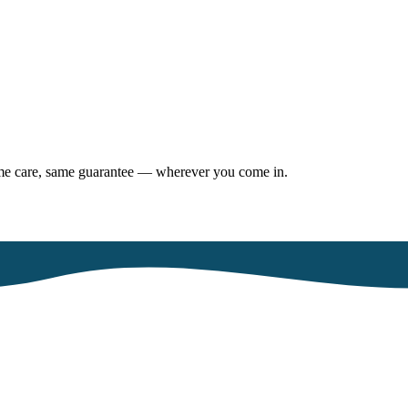
same care, same guarantee — wherever you come in.