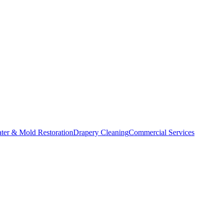
ater & Mold Restoration
Drapery Cleaning
Commercial Services