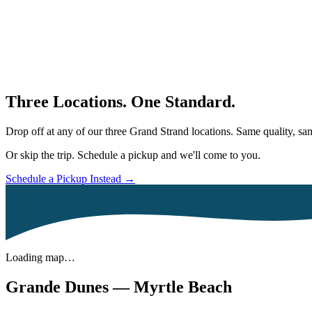
Three Locations. One Standard.
Drop off at any of our three Grand Strand locations. Same quality, 
Or skip the trip. Schedule a pickup and we'll come to you.
Schedule a Pickup Instead →
Loading map…
Grande Dunes — Myrtle Beach