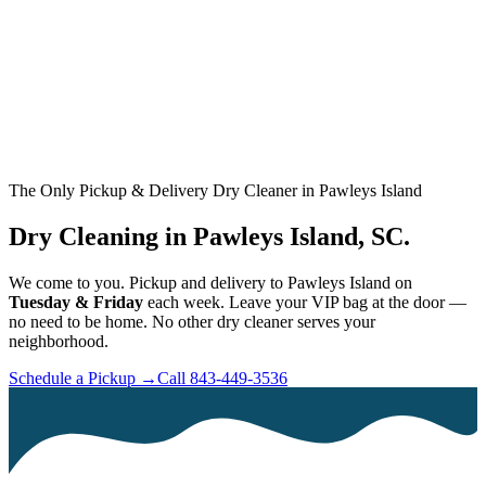
The Only Pickup & Delivery Dry Cleaner in Pawleys Island
Dry Cleaning in Pawleys Island, SC.
We come to you. Pickup and delivery to Pawleys Island on
Tuesday & Friday
each week. Leave your VIP bag at the door —
no need to be home. No other dry cleaner serves your
neighborhood.
Schedule a Pickup →
Call 843-449-3536