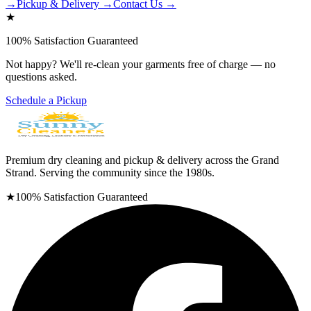
→
Pickup & Delivery →
Contact Us →
★
100% Satisfaction Guaranteed
Not happy? We'll re-clean your garments free of charge — no
questions asked.
Schedule a Pickup
Premium dry cleaning and pickup & delivery across the Grand
Strand. Serving the community since the 1980s.
★
100% Satisfaction Guaranteed