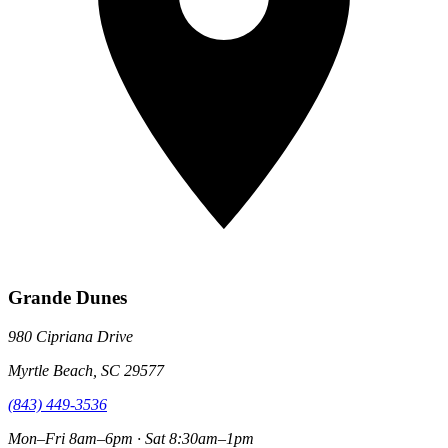
Grande Dunes
980 Cipriana Drive
Myrtle Beach, SC 29577
(843) 449-3536
Mon–Fri 8am–6pm · Sat 8:30am–1pm