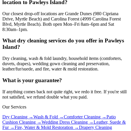
location to Pawleys Island?
Our closest drop-off locations are Grande Dunes (980 Cipriana
Drive, Myrtle Beach) and Carolina Forest (4999 Carolina Forest
Blvd, Myrtle Beach). Both open Mon–Fri 8am–6pm and Sat
8:30am–1pm.
What dry cleaning services do you offer in Pawleys
Island?
Dry cleaning, wash & fold laundry, household items (comforters,
duvets, drapes), wedding gown cleaning and preservation,
leather/fur/suede, and fire, water & mold restoration.
What is your guarantee?
If anything comes back not quite right, we redo it free. If you're still
not satisfied, we refund double what you paid.
Our Services
Dry Cleaning →
Wash & Fold →
Comforter Cleaning →
Patio
Cushion Cleaning →
Wedding Dress Cleaning →
Leather, Suede &
Fur →
Fire, Water & Mold Restoration →
Drapery Cleaning