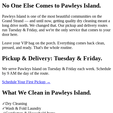
No One Else Comes to Pawleys Island.
Pawleys Island is one of the most beautiful communities on the
Grand Strand — and until now, getting quality dry cleaning meant a
long drive north. We changed that. Our pickup and delivery routes
run
Tuesday & Friday
, and we're the only service that comes to your
door here.
Leave your VIP bag on the porch. Everything comes back clean,
pressed, and ready. That's the whole routine.
Pickup & Delivery:
Tuesday & Friday
.
We serve Pawleys Island on
Tuesday & Friday
each week. Schedule
by
9 AM the day of the route
.
Schedule Your First Pickup →
What We Clean in Pawleys Island.
✓
Dry Cleaning
✓
Wash & Fold Laundry