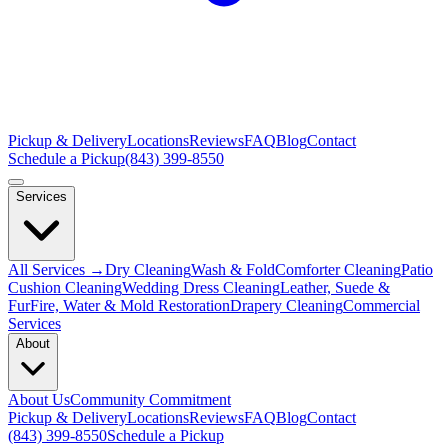
Pickup & Delivery
Locations
Reviews
FAQ
Blog
Contact
Schedule a Pickup
(843) 399-8550
Services
All Services →
Dry Cleaning
Wash & Fold
Comforter Cleaning
Patio
Cushion Cleaning
Wedding Dress Cleaning
Leather, Suede &
Fur
Fire, Water & Mold Restoration
Drapery Cleaning
Commercial
Services
About
About Us
Community Commitment
Pickup & Delivery
Locations
Reviews
FAQ
Blog
Contact
(843) 399-8550
Schedule a Pickup