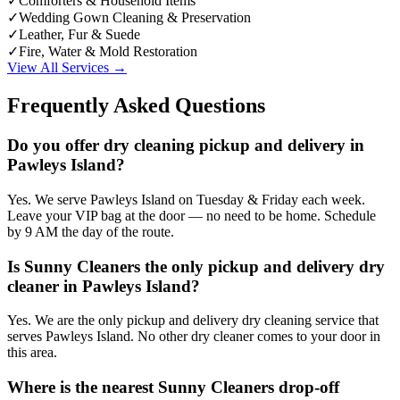
✓
Comforters & Household Items
✓
Wedding Gown Cleaning & Preservation
✓
Leather, Fur & Suede
✓
Fire, Water & Mold Restoration
View All Services →
Frequently Asked Questions
Do you offer dry cleaning pickup and delivery in
Pawleys Island?
Yes. We serve Pawleys Island on Tuesday & Friday each week.
Leave your VIP bag at the door — no need to be home. Schedule
by 9 AM the day of the route.
Is Sunny Cleaners the only pickup and delivery dry
cleaner in Pawleys Island?
Yes. We are the only pickup and delivery dry cleaning service that
serves Pawleys Island. No other dry cleaner comes to your door in
this area.
Where is the nearest Sunny Cleaners drop-off