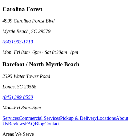
Carolina Forest
4999 Carolina Forest Blvd
Myrtle Beach, SC 29579
(843) 903-1719
Mon–Fri 8am–6pm · Sat 8:30am–1pm
Barefoot / North Myrtle Beach
2395 Water Tower Road
Longs, SC 29568
(843) 399-8550
Mon–Fri 8am–5pm
Services
Commercial Services
Pickup & Delivery
Locations
About
Us
Reviews
FAQ
Blog
Contact
Areas We Serve