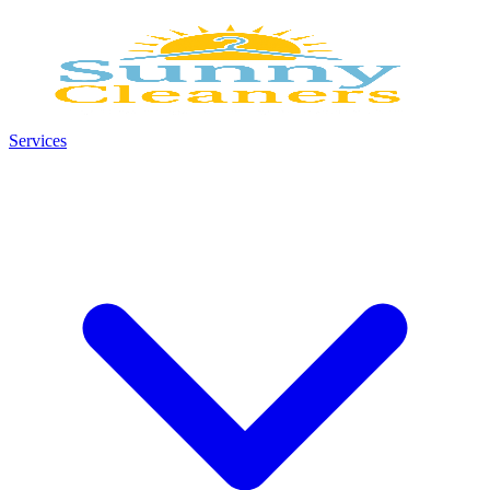
Services