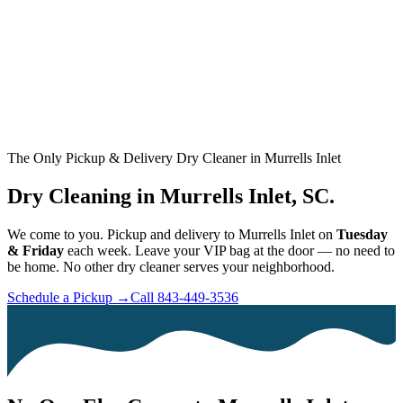
The Only Pickup & Delivery Dry Cleaner in Murrells Inlet
Dry Cleaning in Murrells Inlet, SC.
We come to you. Pickup and delivery to Murrells Inlet on
Tuesday
& Friday
each week. Leave your VIP bag at the door — no need to
be home. No other dry cleaner serves your neighborhood.
Schedule a Pickup →
Call 843-449-3536