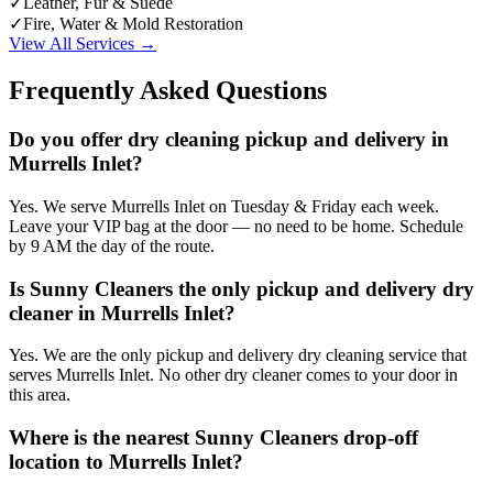
✓
Leather, Fur & Suede
✓
Fire, Water & Mold Restoration
View All Services →
Frequently Asked Questions
Do you offer dry cleaning pickup and delivery in
Murrells Inlet?
Yes. We serve Murrells Inlet on Tuesday & Friday each week.
Leave your VIP bag at the door — no need to be home. Schedule
by 9 AM the day of the route.
Is Sunny Cleaners the only pickup and delivery dry
cleaner in Murrells Inlet?
Yes. We are the only pickup and delivery dry cleaning service that
serves Murrells Inlet. No other dry cleaner comes to your door in
this area.
Where is the nearest Sunny Cleaners drop-off
location to Murrells Inlet?