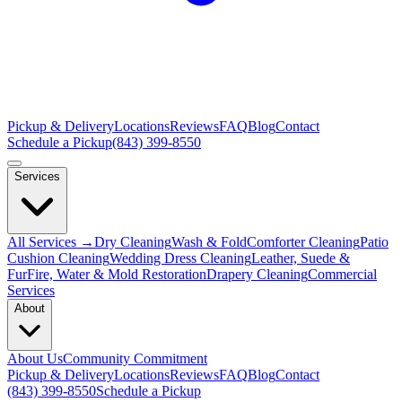
Pickup & Delivery
Locations
Reviews
FAQ
Blog
Contact
Schedule a Pickup
(843) 399-8550
Services
All Services →
Dry Cleaning
Wash & Fold
Comforter Cleaning
Patio
Cushion Cleaning
Wedding Dress Cleaning
Leather, Suede &
Fur
Fire, Water & Mold Restoration
Drapery Cleaning
Commercial
Services
About
About Us
Community Commitment
Pickup & Delivery
Locations
Reviews
FAQ
Blog
Contact
(843) 399-8550
Schedule a Pickup