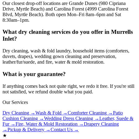
Our closest drop-off locations are Grande Dunes (980 Cipriana
Drive, Myrtle Beach) and Carolina Forest (4999 Carolina Forest
Blvd, Myrtle Beach). Both open Mon–Fri 8am–6pm and Sat
8:30am–1pm.
What dry cleaning services do you offer in Murrells
Inlet?
Dry cleaning, wash & fold laundry, household items (comforters,
duvets, drapes), wedding gown cleaning and preservation,
leather/fur/suede, and fire, water & mold restoration.
What is your guarantee?
If anything comes back not quite right, we redo it free. If you're still
not satisfied, we refund double what you paid.
Our Services
Dry Cleaning →
Wash & Fold →
Comforter Cleaning →
Patio
Cushion Cleaning →
Wedding Dress Cleaning →
Leather, Suede &
Fur →
Fire, Water & Mold Restoration →
Drapery Cleaning
→
Pickup & Delivery →
Contact Us →
★