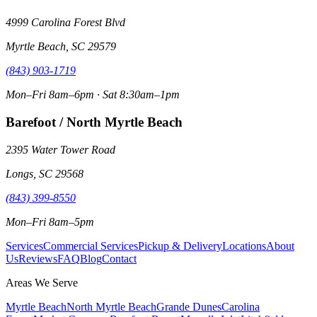
4999 Carolina Forest Blvd
Myrtle Beach, SC 29579
(843) 903-1719
Mon–Fri 8am–6pm · Sat 8:30am–1pm
Barefoot / North Myrtle Beach
2395 Water Tower Road
Longs, SC 29568
(843) 399-8550
Mon–Fri 8am–5pm
Services
Commercial Services
Pickup & Delivery
Locations
About
Us
Reviews
FAQ
Blog
Contact
Areas We Serve
Myrtle Beach
North Myrtle Beach
Grande Dunes
Carolina