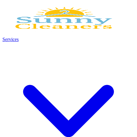
Services