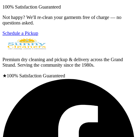
100% Satisfaction Guaranteed
Not happy? We'll re-clean your garments free of charge — no
questions asked.
Schedule a Pickup
Premium dry cleaning and pickup & delivery across the Grand
Strand. Serving the community since the 1980s.
★
100% Satisfaction Guaranteed