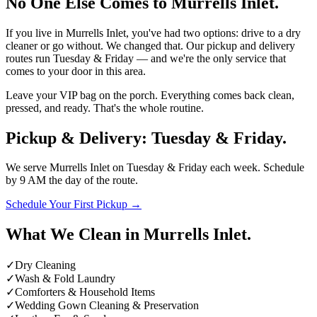
No One Else Comes to Murrells Inlet.
If you live in Murrells Inlet, you've had two options: drive to a dry
cleaner or go without. We changed that. Our pickup and delivery
routes run
Tuesday & Friday
— and we're the only service that
comes to your door in this area.
Leave your VIP bag on the porch. Everything comes back clean,
pressed, and ready. That's the whole routine.
Pickup & Delivery:
Tuesday & Friday
.
We serve Murrells Inlet on
Tuesday & Friday
each week. Schedule
by
9 AM the day of the route
.
Schedule Your First Pickup →
What We Clean in Murrells Inlet.
✓
Dry Cleaning
✓
Wash & Fold Laundry
✓
Comforters & Household Items
✓
Wedding Gown Cleaning & Preservation