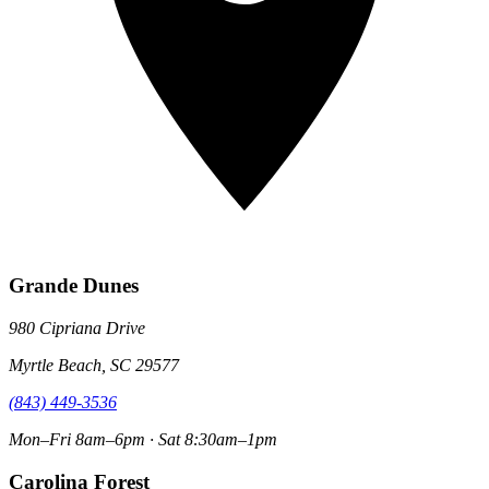
Grande Dunes
980 Cipriana Drive
Myrtle Beach, SC 29577
(843) 449-3536
Mon–Fri 8am–6pm · Sat 8:30am–1pm
Carolina Forest